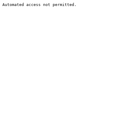
Automated access not permitted.